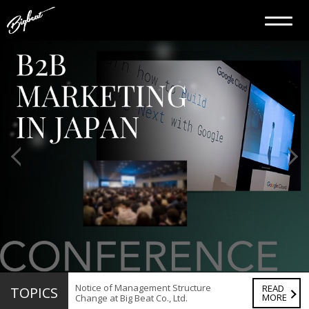
Notice of Management Structure
READ
TOPICS
MORE
Change at Big Beat Co., Ltd.