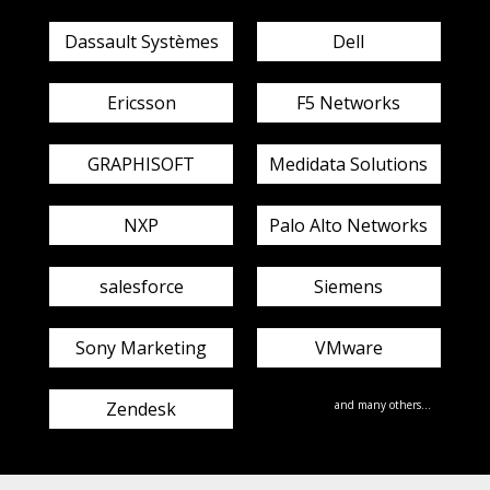
Dassault Systèmes
Dell
Ericsson
F5 Networks
GRAPHISOFT
Medidata Solutions
NXP
Palo Alto Networks
salesforce
Siemens
Sony Marketing
VMware
Zendesk
and many others...