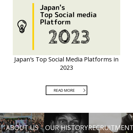
Japan’s Top Social Media Platforms in
2023
READ MORE
ABOUT US
OUR HISTORY
RECRUITMEN