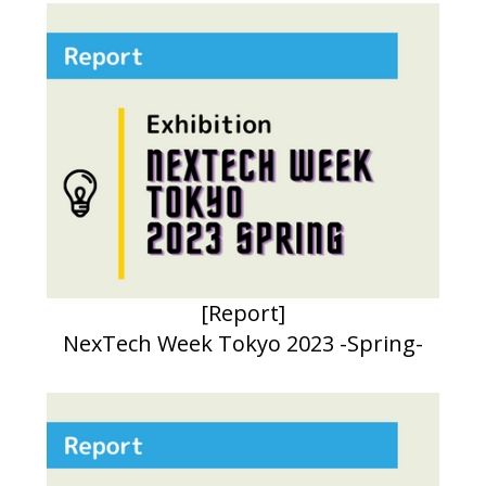
[Report]
NexTech Week Tokyo 2023 -Spring-