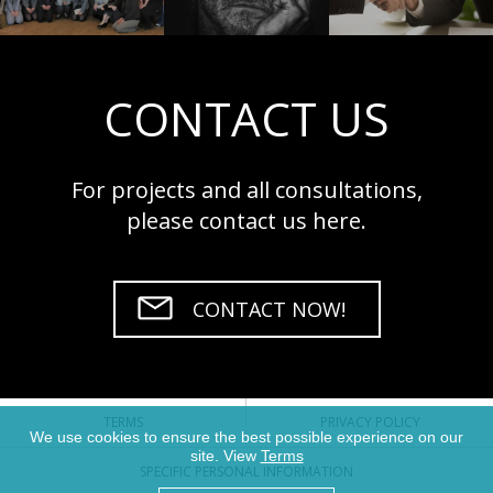
CONTACT US
For projects and all consultations,
please contact us here.
CONTACT NOW!
TERMS
PRIVACY POLICY
We use cookies to ensure the best possible experience on our
site. View
Terms
SPECIFIC PERSONAL INFORMATION