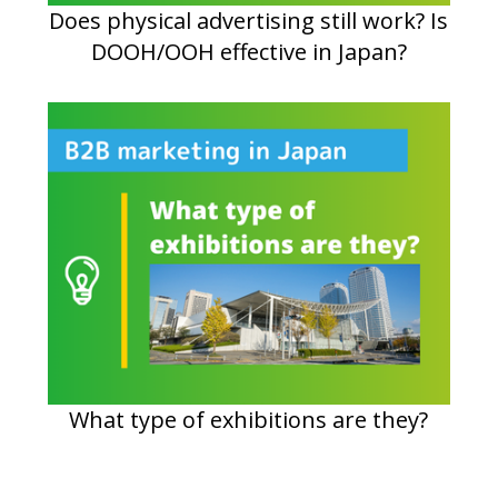
Does physical advertising still work? Is
DOOH/OOH effective in Japan?
What type of exhibitions are they?