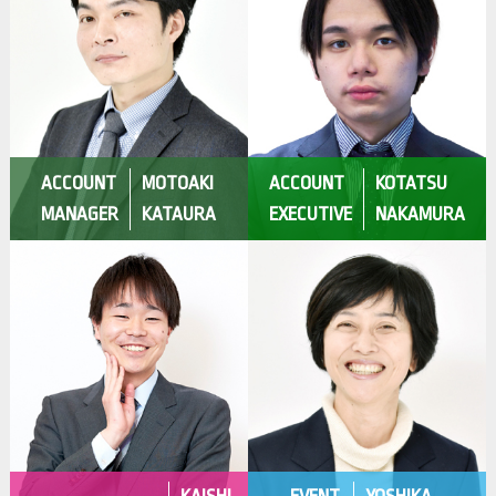
ACCOUNT
MOTOAKI
ACCOUNT
KOTATSU
MANAGER
KATAURA
EXECUTIVE
NAKAMURA