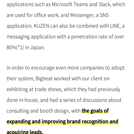
applications such as Microsoft Teams and Slack, which
are used for office work, and Messenger, a SNS
application. KUZEN can also be combined with LINE, a
messaging application with a penetration rate of over
80%(*1) in Japan.
In order to encourage even more companies to adopt
their system, Bigbeat worked with our client on
exhibiting at trade shows, which they had previously
done in-house, and had a series of discussions about
consulting and booth design, with
the goals of
expanding and improving brand recognition and
acquiring leads.