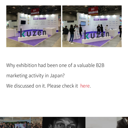
Why exhibition had been one of a valuable B2B
marketing activity in Japan?
We discussed on it. Please check it
here
.