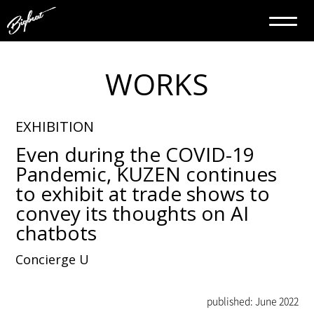
WORKS
EXHIBITION
Even during the COVID-19
Pandemic, KUZEN continues
to exhibit at trade shows to
convey its thoughts on AI
chatbots
Concierge U
published: June 2022