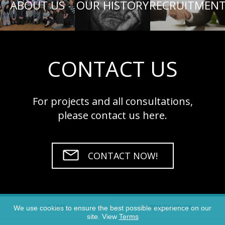
ABOUT US
OUR HISTORY
RECRUITMEN
CONTACT US
For projects and all consultations,
please contact us here.
CONTACT NOW!
TERMS
PRIVACY POLICY
We use cookies to ensure the best possible experience on our
site. View
Terms