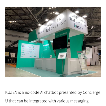
KUZEN is a no-code AI chatbot presented by Concierge
U that can be integrated with various messaging