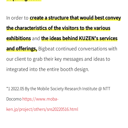
In order to
create a structure that would best convey
the characteristics of the visitors to the various
exhibitions
and
the ideas behind KUZEN's services
and offerings,
Bigbeat continued conversations with
our client to grab their key messages and ideas to
integrated into the entire booth design.
*1 2022.05 By the Mobile Society Research Institute @ NTT
Docomo
https://www.moba-
ken.jp/project/others/sns20220516.html