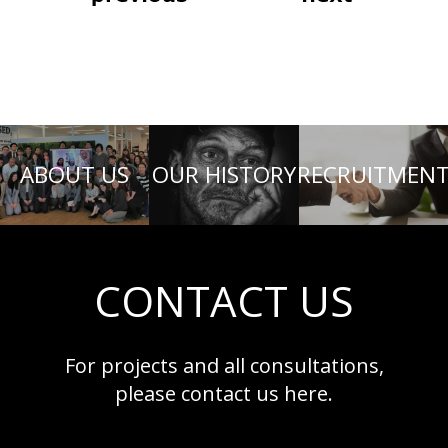
ABOUT US
OUR HISTORY
RECRUITMEN
CONTACT US
For projects and all consultations,
please contact us here.