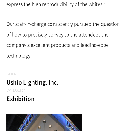
express the high reproducibility of the whites.”
Our staff-in-charge consistently pursued the question
of how to precisely convey to the attendees the
company’s excellent products and leading-edge
technology.
CLIENT
Ushio Lighting, Inc.
CATEGORY
Exhibition