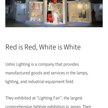
Red is Red, White is White
Ushio Lighting is a company that provides
manufactured goods and services in the lamps,
lighting, and industrial equipment field.
They exhibited at “Lighting Fair”, the largest
comprehensive lighting exhibition in Japan. Their