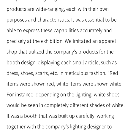
products are wide-ranging, each with their own
purposes and characteristics. It was essential to be
able to express these capabilities accurately and
precisely at the exhibition. We imitated an apparel
shop that utilized the company’s products for the
booth design, displaying each small article, such as
dress, shoes, scarfs, etc. in meticulous fashion. “Red
items were shown red, white items were shown white.
For instance, depending on the lighting, white shoes
would be seen in completely different shades of white.
It was a booth that was built up carefully, working
together with the company’s lighting designer to