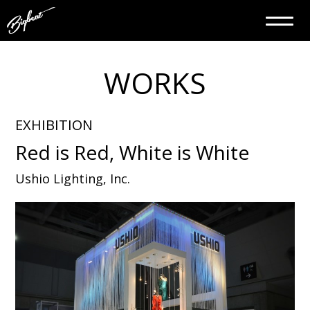
WORKS
EXHIBITION
Red is Red, White is White
Ushio Lighting, Inc.