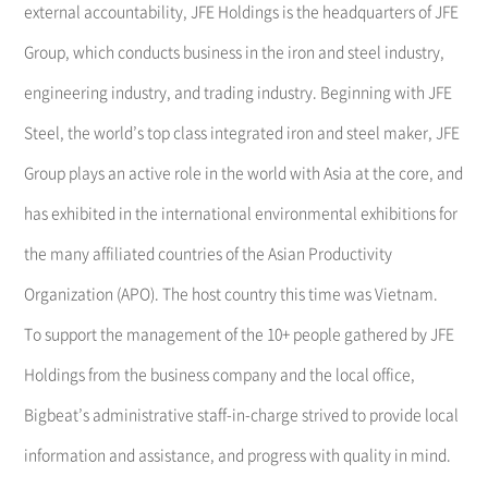
external accountability, JFE Holdings is the headquarters of JFE
Group, which conducts business in the iron and steel industry,
engineering industry, and trading industry. Beginning with JFE
Steel, the world’s top class integrated iron and steel maker, JFE
Group plays an active role in the world with Asia at the core, and
has exhibited in the international environmental exhibitions for
the many affiliated countries of the Asian Productivity
Organization (APO). The host country this time was Vietnam.
To support the management of the 10+ people gathered by JFE
Holdings from the business company and the local office,
Bigbeat’s administrative staff-in-charge strived to provide local
information and assistance, and progress with quality in mind.