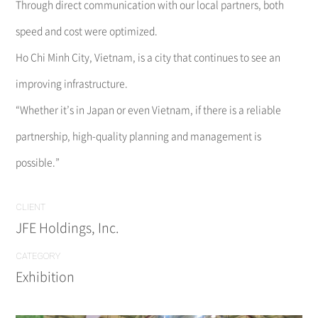
Through direct communication with our local partners, both
speed and cost were optimized.
Ho Chi Minh City, Vietnam, is a city that continues to see an
improving infrastructure.
“Whether it’s in Japan or even Vietnam, if there is a reliable
partnership, high-quality planning and management is
possible.”
CLIENT
JFE Holdings, Inc.
CATEGORY
Exhibition