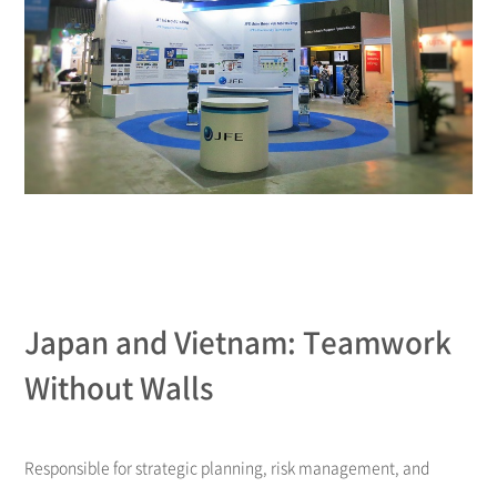
Japan and Vietnam: Teamwork
Without Walls
Responsible for strategic planning, risk management, and