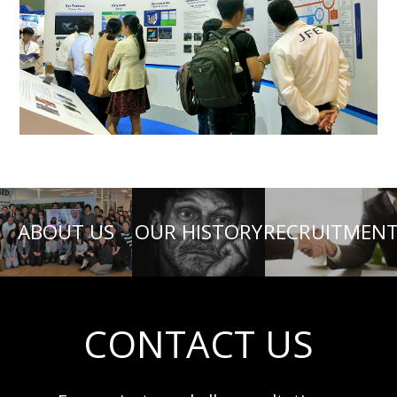
ABOUT US
OUR HISTORY
RECRUITMEN
CONTACT US