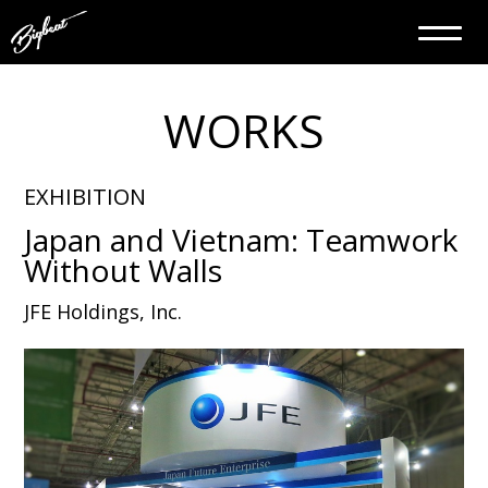
WORKS
EXHIBITION
Japan and Vietnam: Teamwork
Without Walls
JFE Holdings, Inc.