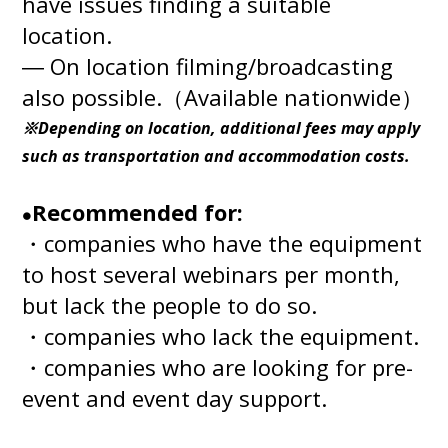
have issues finding a suitable
location.
― On location filming/broadcasting
also possible.（Available nationwide）
※Depending on location, additional fees may apply
such as transportation and accommodation costs.
Recommended for:
●
・companies who have the equipment
to host several webinars per month,
but lack the people to do so.
・companies who lack the equipment.
・companies who are looking for pre-
event and event day support.