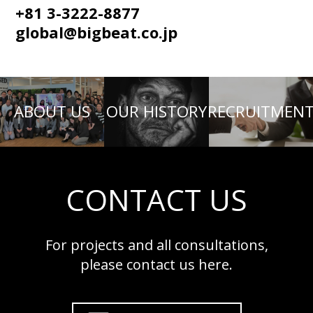
+81 3-3222-8877
global@bigbeat.co.jp
ABOUT US
OUR HISTORY
RECRUITMEN
CONTACT US
For projects and all consultations,
please contact us here.