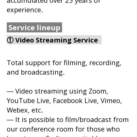
experience.
Service lineup
① Video Streaming Service
Total support for filming, recording,
and broadcasting.
― Video streaming using Zoom,
YouTube Live, Facebook Live, Vimeo,
Webex, etc.
― It is possible to film/broadcast from
our conference room for those who