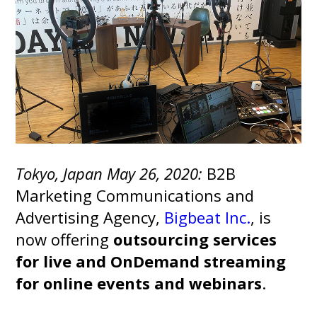
Tokyo, Japan May 26, 2020
:
B2B
Marketing Communications and
Advertising Agency,
Bigbeat Inc.
, is
now offering
outsourcing services
for live and OnDemand streaming
for online events and webinars
.