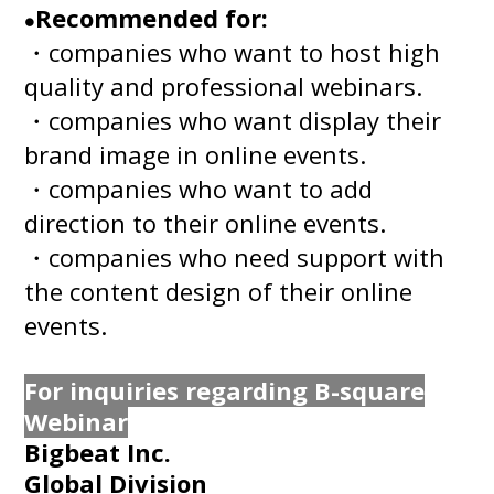
Recommended for:
●
・companies who want to host high
quality and professional webinars.
・companies who want display their
brand image in online events.
・companies who want to add
direction to their online events.
・companies who need support with
the content design of their online
events.
For inquiries regarding B-square
Webinar
Bigbeat Inc.
Global Division