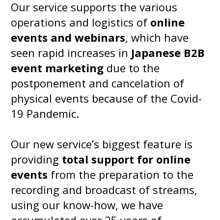
Our service supports the various
operations and logistics of
online
events and webinars
, which have
seen rapid increases in
Japanese B2B
event marketing
due to the
postponement and cancelation of
physical events because of the Covid-
19 Pandemic.
Our new service’s biggest feature is
providing
total support for online
events
from the preparation to the
recording and broadcast of streams,
using our know-how, we have
accumulated over 25 years of