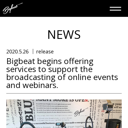
NEWS
2020.5.26
release
Bigbeat begins offering
services to support the
broadcasting of online events
and webinars.