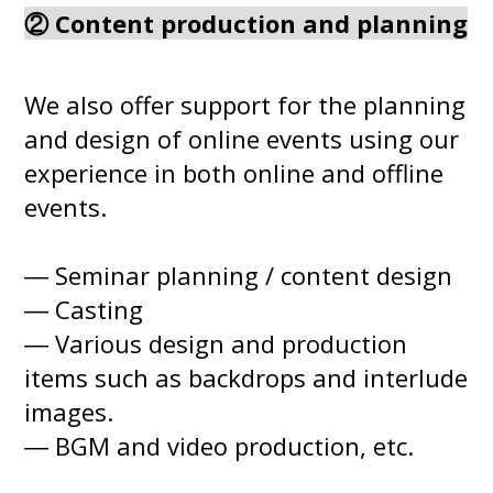
② Content production and planning
We also offer support for the planning
and design of online events using our
experience in both online and offline
events.
― Seminar planning / content design
― Casting
― Various design and production
items such as backdrops and interlude
images.
― BGM and video production, etc.